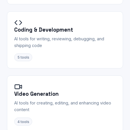
Coding & Development
AI tools for writing, reviewing, debugging, and
shipping code
5
tools
Video Generation
AI tools for creating, editing, and enhancing video
content
4
tools