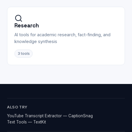
Research
AI tools for academic research, fact-finding, and
knowledge synthesis
3
tools
ALSO TRY
YouTube Transcript Extractor — CaptionSnag
Text Tools — TextKit