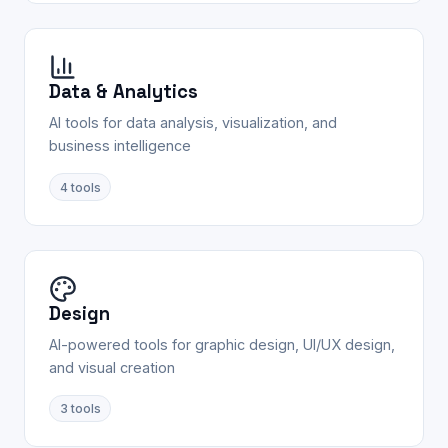
Data & Analytics
AI tools for data analysis, visualization, and
business intelligence
4
tools
Design
AI-powered tools for graphic design, UI/UX design,
and visual creation
3
tools