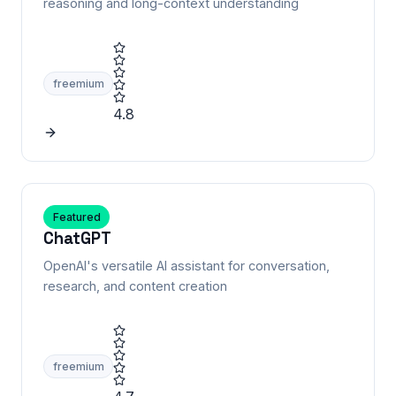
reasoning and long-context understanding
freemium
4.8
Featured
ChatGPT
OpenAI's versatile AI assistant for conversation,
research, and content creation
freemium