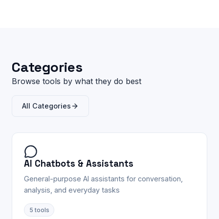
Categories
Browse tools by what they do best
All Categories
AI Chatbots & Assistants
General-purpose AI assistants for conversation,
analysis, and everyday tasks
5
tools