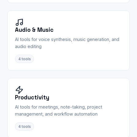
Audio & Music
AI tools for voice synthesis, music generation, and
audio editing
4
tools
Productivity
AI tools for meetings, note-taking, project
management, and workflow automation
4
tools