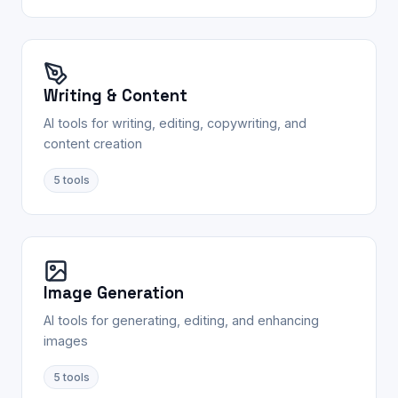
Writing & Content
AI tools for writing, editing, copywriting, and
content creation
5
tools
Image Generation
AI tools for generating, editing, and enhancing
images
5
tools