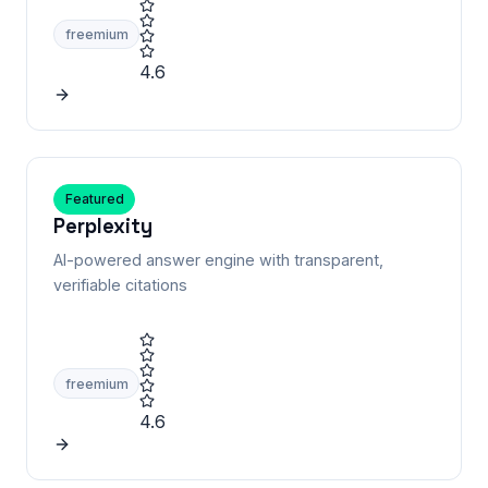
freemium
4.6
Featured
Perplexity
AI-powered answer engine with transparent,
verifiable citations
freemium
4.6