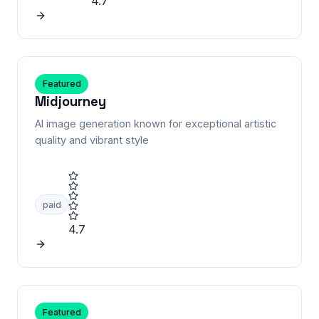
4.7
Featured
Midjourney
AI image generation known for exceptional artistic
quality and vibrant style
paid
4.7
Featured