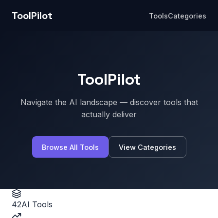
ToolPilot
Tools
Categories
ToolPilot
Navigate the AI landscape — discover tools that
actually deliver
Browse All Tools
View Categories
42
AI Tools