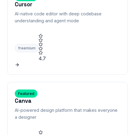
Cursor
AI-native code editor with deep codebase
understanding and agent mode
freemium
4.7
Featured
Canva
AI-powered design platform that makes everyone
a designer