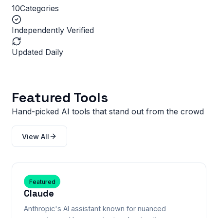
10
Categories
Independently Verified
Updated Daily
Featured Tools
Hand-picked AI tools that stand out from the crowd
View All
Featured
Claude
Anthropic's AI assistant known for nuanced