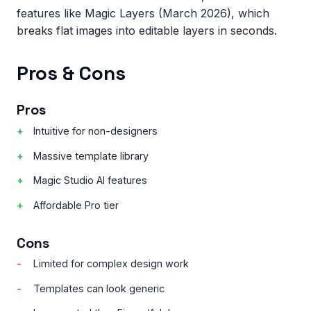
features like Magic Layers (March 2026), which
breaks flat images into editable layers in seconds.
Pros & Cons
Pros
Intuitive for non-designers
Massive template library
Magic Studio AI features
Affordable Pro tier
Cons
Limited for complex design work
Templates can look generic