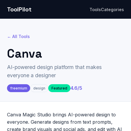
ToolPilot
Tools
Categories
← All Tools
Canva
AI-powered design platform that makes
everyone a designer
4.6
/5
freemium
design
Featured
Canva Magic Studio brings AI-powered design to
everyone. Generate designs from text prompts,
create brand visuals and social ads, and edit with AI