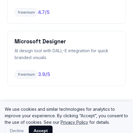
4.7
/5
freemium
Microsoft Designer
AI design tool with DALL-E integration for quick
branded visuals
3.9
/5
freemium
We use cookies and similar technologies for analytics to
improve your experience. By clicking “Accept”, you consent to
the use of cookies. See our
Privacy Policy
for details.
©
2026
ToolPilot
Tools
Categories
Decline
Accept