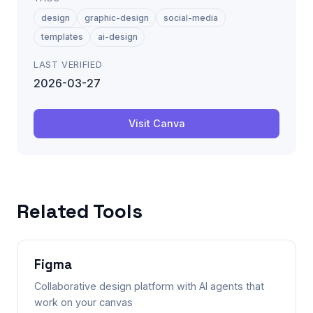
design
graphic-design
social-media
templates
ai-design
LAST VERIFIED
2026-03-27
Visit
Canva
Related Tools
Figma
Collaborative design platform with AI agents that
work on your canvas