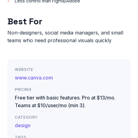
Less control than Figma/Adobe
Best For
Non-designers, social media managers, and small
teams who need professional visuals quickly
WEBSITE
www.canva.com
PRICING
Free tier with basic features. Pro at $13/mo.
Teams at $10/user/mo (min 3).
CATEGORY
design
TAGS