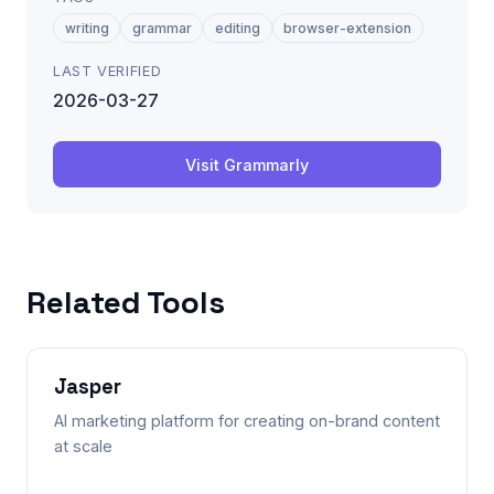
writing
grammar
editing
browser-extension
LAST VERIFIED
2026-03-27
Visit
Grammarly
Related Tools
Jasper
AI marketing platform for creating on-brand content
at scale