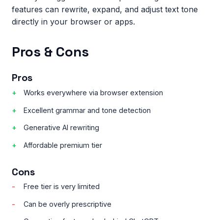
features can rewrite, expand, and adjust text tone
directly in your browser or apps.
Pros & Cons
Pros
Works everywhere via browser extension
Excellent grammar and tone detection
Generative AI rewriting
Affordable premium tier
Cons
Free tier is very limited
Can be overly prescriptive