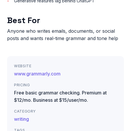
Generative features lag behind ChatGPT
Best For
Anyone who writes emails, documents, or social
posts and wants real-time grammar and tone help
WEBSITE
www.grammarly.com
PRICING
Free basic grammar checking. Premium at
$12/mo. Business at $15/user/mo.
CATEGORY
writing
TAGS