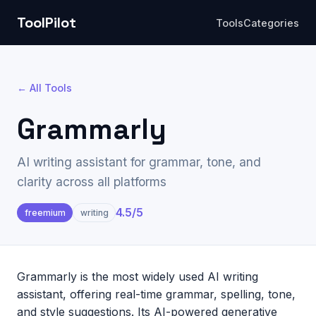
ToolPilot
Tools
Categories
← All Tools
Grammarly
AI writing assistant for grammar, tone, and
clarity across all platforms
4.5
/5
freemium
writing
Grammarly is the most widely used AI writing
assistant, offering real-time grammar, spelling, tone,
and style suggestions. Its AI-powered generative