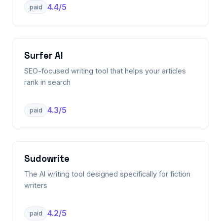
4.4
/5
paid
Surfer AI
SEO-focused writing tool that helps your articles
rank in search
4.3
/5
paid
Sudowrite
The AI writing tool designed specifically for fiction
writers
4.2
/5
paid